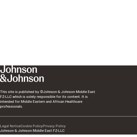
This site is published by ©Johnson & Johnson Middle East
FZ-LLC which is solely responsible for its content. It is
intended for Middle Eastern and African Healthcare
professionals.
Legal Notice
Cookie Policy
Privacy Policy
Johnson & Johnson Middle East FZ-LLC