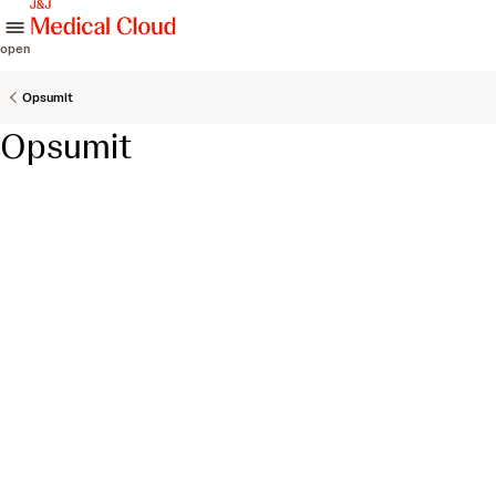
skip to content
open
Opsumit
Opsumit